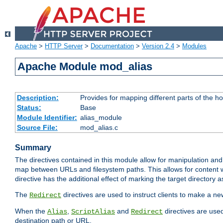
Apache
>
HTTP Server
>
Documentation
>
Version 2.4
>
Modules
Apache Module mod_alias
Description:
Provides for mapping different parts of the h
Status:
Base
Module Identifier:
alias_module
Source File:
mod_alias.c
Summary
The directives contained in this module allow for manipulation and
map between URLs and filesystem paths. This allows for content w
directive has the additional effect of marking the target directory a
The
directives are used to instruct clients to make a 
Redirect
When the
,
and
directives are use
Alias
ScriptAlias
Redirect
destination path or URL.