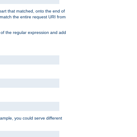
 part that matched, onto the end of
o match the entire request URI from
 of the regular expression and add
ample, you could serve different