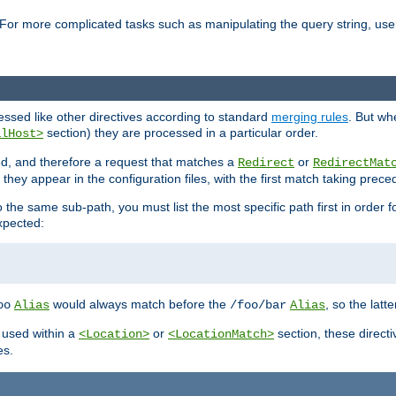
For more complicated tasks such as manipulating the query string, use 
cessed like other directives according to standard
merging rules
. But wh
section) they are processed in a particular order.
alHost>
sed, and therefore a request that matches a
or
Redirect
RedirectMat
hey appear in the configuration files, with the first match taking prec
the same sub-path, you must list the most specific path first in order fo
expected:
would always match before the
, so the latt
oo
Alias
/foo/bar
Alias
 used within a
or
section, these direct
<Location>
<LocationMatch>
es.