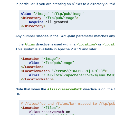
In particular, if you are creating an
to a directory outsi
Alias
Alias
"/image"
"/ftp/pub/image"
<
Directory
"/ftp/pub/image"
>
Require
</
Directory
>
Any number slashes in the
URL-path
parameter matches any 
If the
directive is used within a
or
Alias
<Location>
<Locat
This syntax is available in Apache 2.4.19 and later.
<
Location
"/image"
>
Alias
"/ftp/pub/image"
</
Location
>
<
LocationMatch
"/error/(?<NUMBER>[0-9]+)"
>
Alias
"/usr/local/apache/errors/%{env:MAT
</
LocationMatch
>
Note that when the
directive is on, the 
AliasPreservePath
URL.
# /files/foo and /files/bar mapped to /ftp/pu
<
Location
"/files"
>
AliasPreservePath
 on
