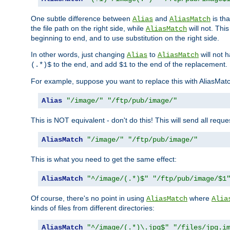
One subtle difference between
and
is th
Alias
AliasMatch
the file path on the right side, while
will not. Thi
AliasMatch
beginning to end, and to use substitution on the right side.
In other words, just changing
to
will not 
Alias
AliasMatch
to the end, and add
to the end of the replacement.
(.*)$
$1
For example, suppose you want to replace this with AliasMat
Alias
"/image/"
"/ftp/pub/image/"
This is NOT equivalent - don't do this! This will send all req
AliasMatch
"/image/"
"/ftp/pub/image/"
This is what you need to get the same effect:
AliasMatch
"^/image/(.*)$"
"/ftp/pub/image/$1
Of course, there's no point in using
where
AliasMatch
Alia
kinds of files from different directories:
AliasMatch
"^/image/(.*)\.jpg$"
"/files/jpg.i