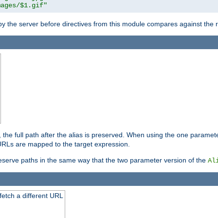
mages/$1.gif"
 by the server before directives from this module compares against the
, the full path after the alias is preserved. When using the one paramet
l URLs are mapped to the target expression.
eserve paths in the same way that the two parameter version of the
Al
 fetch a different URL