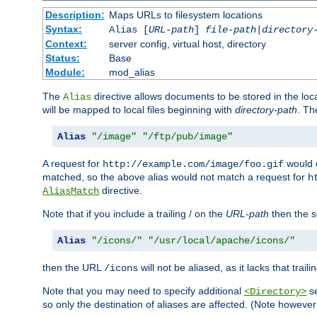
Description:
Maps URLs to filesystem locations
Syntax:
Alias [
URL-path
]
file-path
|
directory
Context:
server config, virtual host, directory
Status:
Base
Module:
mod_alias
The
directive allows documents to be stored in the loc
Alias
will be mapped to local files beginning with
directory-path
. T
Alias
"/image"
"/ftp/pub/image"
A request for
would c
http://example.com/image/foo.gif
matched, so the above alias would not match a request for
h
directive.
AliasMatch
Note that if you include a trailing / on the
URL-path
then the se
Alias
"/icons/"
"/usr/local/apache/icons/"
then the URL
will not be aliased, as it lacks that trail
/icons
Note that you may need to specify additional
se
<Directory>
so only the destination of aliases are affected. (Note howeve