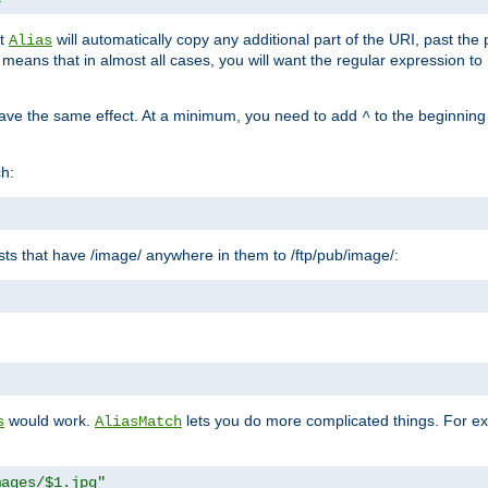
at
will automatically copy any additional part of the URI, past the
Alias
s means that in almost all cases, you will want the regular expression t
have the same effect. At a minimum, you need to add
to the beginning
^
ch:
uests that have /image/ anywhere in them to /ftp/pub/image/:
"
would work.
lets you do more complicated things. For ex
s
AliasMatch
mages/$1.jpg"