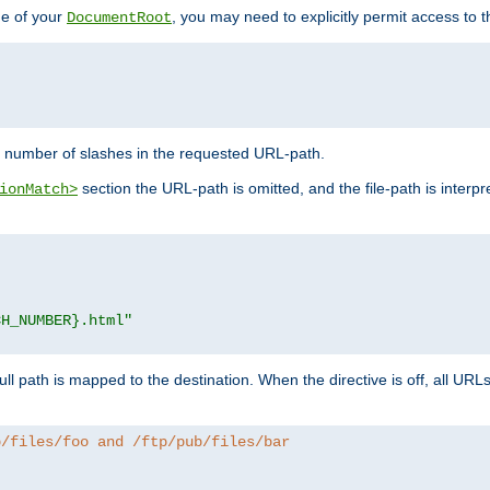
de of your
, you may need to explicitly permit access to th
DocumentRoot
number of slashes in the requested URL-path.
section the URL-path is omitted, and the file-path is interp
ionMatch>
CH_NUMBER}.html"
full path is mapped to the destination. When the directive is off, all UR
b/files/foo and /ftp/pub/files/bar