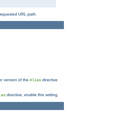
 requested URL-path.
er version of the
directive
Alias
directive, enable this setting.
ias