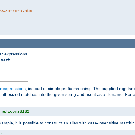
www/errors.html
ar expressions
-path
r expressions
, instead of simple prefix matching. The supplied regular
renthesized matches into the given string and use it as a filename. For 
che/icons$1$2"
ample, it is possible to construct an alias with case-insensitive matchi
1"