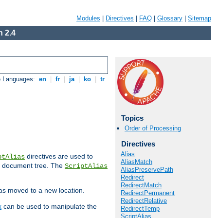
Modules
|
Directives
|
FAQ
|
Glossary
|
Sitemap
 2.4
e Languages:
en
|
fr
|
ja
|
ko
|
tr
Topics
Order of Processing
Directives
Alias
directives are used to
ptAlias
AliasMatch
b document tree. The
ScriptAlias
AliasPreservePath
Redirect
RedirectMatch
has moved to a new location.
RedirectPermanent
RedirectRelative
x
can be used to manipulate the
RedirectTemp
ScriptAlias