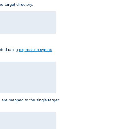
e target directory.
reted using
expression syntax
.
Ls are mapped to the single target