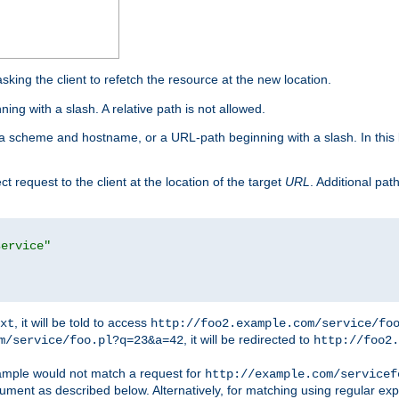
king the client to refetch the resource at the new location.
ng with a slash. A relative path is not allowed.
a scheme and hostname, or a URL-path beginning with a slash. In this
ect request to the client at the location of the target
URL
. Additional pa
service"
, it will be told to access
xt
http://foo2.example.com/service/fo
, it will be redirected to
m/service/foo.pl?q=23&a=42
http://foo2.
mple would not match a request for
http://example.com/servicef
ument as described below. Alternatively, for matching using regular ex