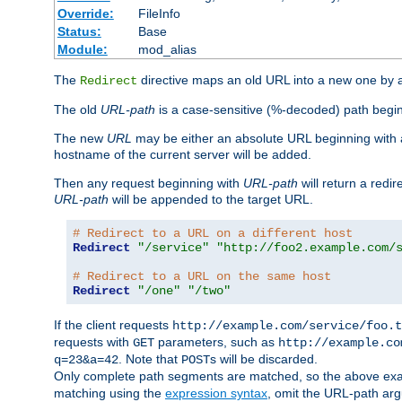
Override:
FileInfo
Status:
Base
Module:
mod_alias
The
directive maps an old URL into a new one by as
Redirect
The old
URL-path
is a case-sensitive (%-decoded) path beginni
The new
URL
may be either an absolute URL beginning with 
hostname of the current server will be added.
Then any request beginning with
URL-path
will return a redir
URL-path
will be appended to the target URL.
# Redirect to a URL on a different host
Redirect
"/service"
"http://foo2.example.com/
# Redirect to a URL on the same host
Redirect
"/one"
"/two"
If the client requests
http://example.com/service/foo.t
requests with
parameters, such as
GET
http://example.co
. Note that
s will be discarded.
q=23&a=42
POST
Only complete path segments are matched, so the above exa
matching using the
expression syntax
, omit the URL-path arg