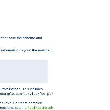
 latter case the scheme and
th information beyond the matched
instead. This includes
o.txt
example.com/service/foo.pl?
. For more complex
oo.txt
pressions, see the
RedirectMatch