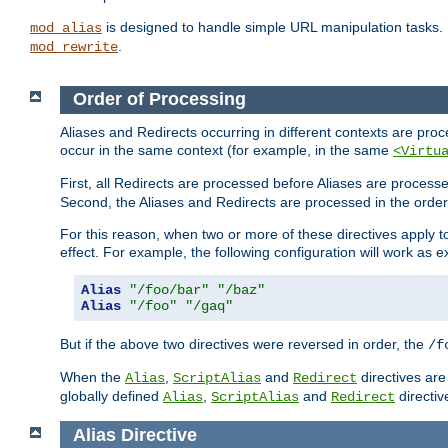
is designed to handle simple URL manipulation tasks. 
mod_alias
.
mod_rewrite
Order of Processing
Aliases and Redirects occurring in different contexts are pro
occur in the same context (for example, in the same
<Virtu
First, all Redirects are processed before Aliases are proces
Second, the Aliases and Redirects are processed in the order t
For this reason, when two or more of these directives apply to 
effect. For example, the following configuration will work as 
Alias
"/foo/bar"
"/baz"
Alias
"/foo"
"/gaq"
But if the above two directives were reversed in order, the
/f
When the
,
and
directives are
Alias
ScriptAlias
Redirect
globally defined
,
and
directiv
Alias
ScriptAlias
Redirect
Alias
Directive