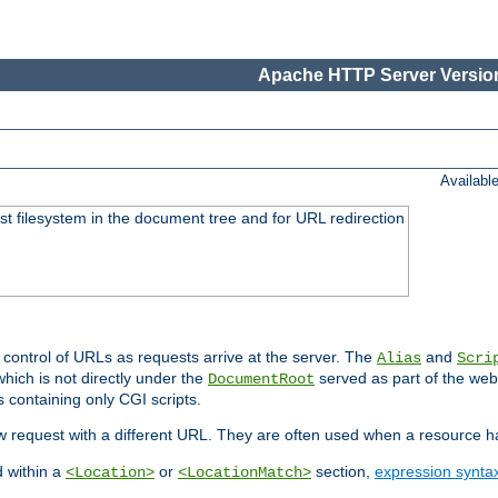
Apache HTTP Server Version
Availabl
ost filesystem in the document tree and for URL redirection
 control of URLs as requests arrive at the server. The
and
Alias
Scri
hich is not directly under the
served as part of the we
DocumentRoot
s containing only CGI scripts.
new request with a different URL. They are often used when a resource 
d within a
or
section,
expression synta
<Location>
<LocationMatch>