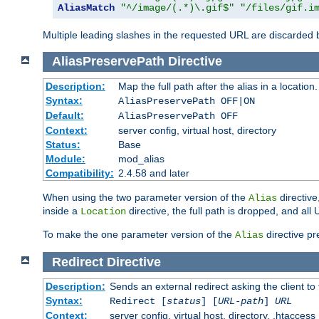
AliasMatch
"^/image/(.*)\.gif$"
"/files/gif.i
Multiple leading slashes in the requested URL are discarded
AliasPreservePath
Directive
Description:
Map the full path after the alias in a location.
Syntax:
AliasPreservePath OFF|ON
Default:
AliasPreservePath OFF
Context:
server config, virtual host, directory
Status:
Base
Module:
mod_alias
Compatibility:
2.4.58 and later
When using the two parameter version of the
directive
Alias
inside a
directive, the full path is dropped, and al
Location
To make the one parameter version of the
directive pr
Alias
Redirect
Directive
Description:
Sends an external redirect asking the client to
Syntax:
Redirect [
status
] [
URL-path
]
URL
Context:
server config, virtual host, directory, .htaccess