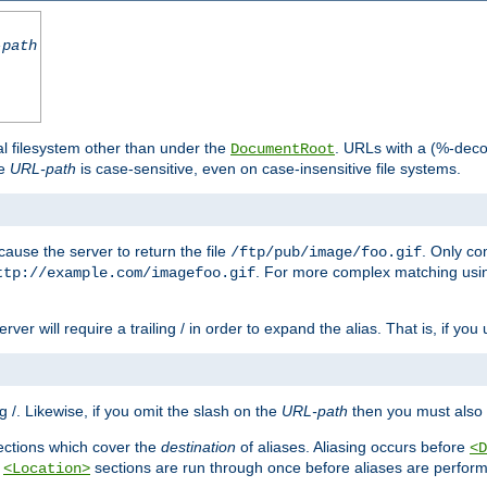
-path
al filesystem other than under the
. URLs with a (%-dec
DocumentRoot
he
URL-path
is case-sensitive, even on case-insensitive file systems.
ause the server to return the file
. Only c
/ftp/pub/image/foo.gif
. For more complex matching usin
ttp://example.com/imagefoo.gif
rver will require a trailing / in order to expand the alias. That is, if you
ing /. Likewise, if you omit the slash on the
URL-path
then you must also 
ctions which cover the
destination
of aliases. Aliasing occurs before
<D
r
sections are run through once before aliases are performe
<Location>