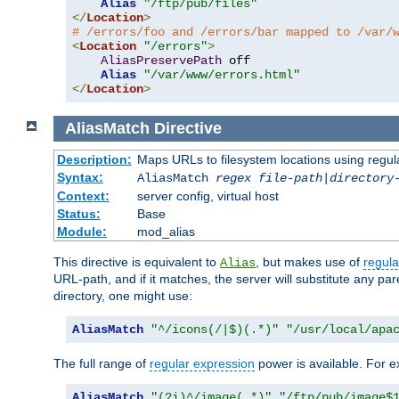
Alias
"/ftp/pub/files"
</
Location
>
# /errors/foo and /errors/bar mapped to /var/
<
Location
"/errors"
>
AliasPreservePath
 off

Alias
"/var/www/errors.html"
</
Location
>
AliasMatch
Directive
Description:
Maps URLs to filesystem locations using regul
Syntax:
AliasMatch
regex
file-path
|
directory
Context:
server config, virtual host
Status:
Base
Module:
mod_alias
This directive is equivalent to
, but makes use of
regula
Alias
URL-path, and if it matches, the server will substitute any pa
directory, one might use:
AliasMatch
"^/icons(/|$)(.*)"
"/usr/local/apa
The full range of
regular expression
power is available. For ex
AliasMatch
"(?i)^/image(.*)"
"/ftp/pub/image$