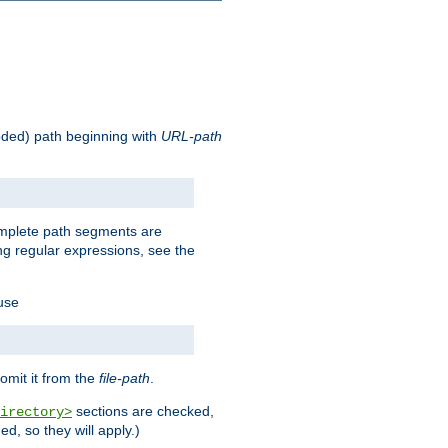
oded) path beginning with
URL-path
omplete path segments are
g regular expressions, see the
 use
omit it from the
file-path
.
sections are checked,
irectory>
d, so they will apply.)