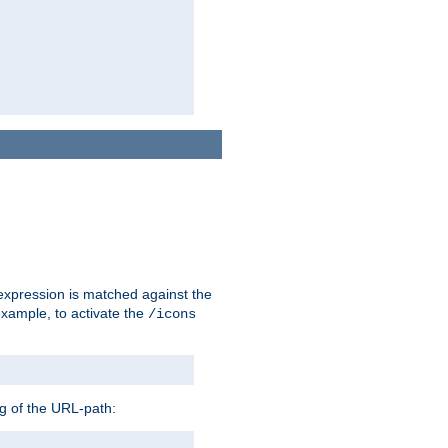
 expression is matched against the
example, to activate the
/icons
ng of the URL-path: