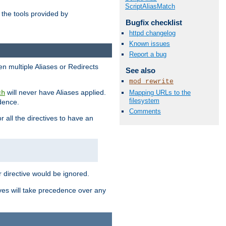
ScriptAliasMatch
the tools provided by
Bugfix checklist
httpd changelog
Known issues
Report a bug
en multiple Aliases or Redirects
See also
mod_rewrite
will never have Aliases applied.
Mapping URLs to the
ch
filesystem
edence.
Comments
r all the directives to have an
er directive would be ignored.
ives will take precedence over any